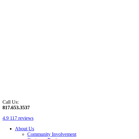
Call Us:
817.653.3537
4.9
117 reviews
About Us
Community Involvement