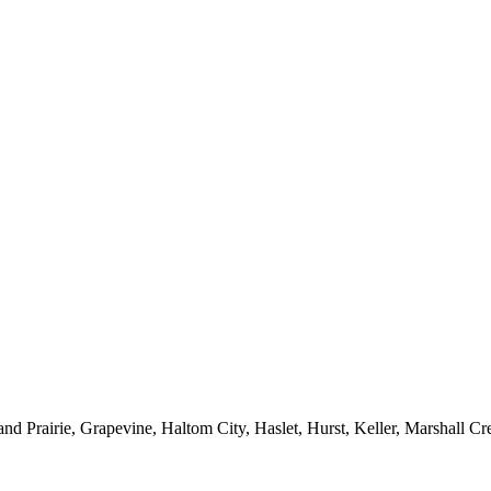
nd Prairie, Grapevine, Haltom City, Haslet, Hurst, Keller, Marshall Cr