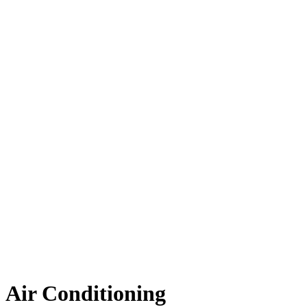
Air Conditioning