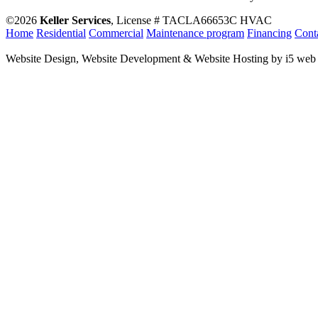
©2026
Keller Services
, License # TACLA66653C HVAC
Home
Residential
Commercial
Maintenance program
Financing
Cont
Website Design, Website Development & Website Hosting by i5 web