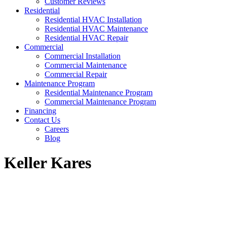
Customer Reviews
Residential
Residential HVAC Installation
Residential HVAC Maintenance
Residential HVAC Repair
Commercial
Commercial Installation
Commercial Maintenance
Commercial Repair
Maintenance Program
Residential Maintenance Program
Commercial Maintenance Program
Financing
Contact Us
Careers
Blog
Keller Kares