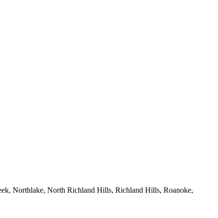
eek, Northlake, North Richland Hills, Richland Hills, Roanoke,