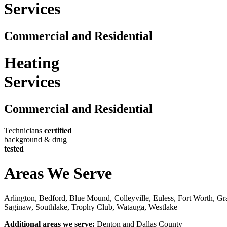
Services
Commercial and Residential
Heating
Services
Commercial and Residential
Technicians
certified
background & drug
tested
Areas We Serve
Arlington, Bedford, Blue Mound, Colleyville, Euless, Fort Worth, Gra
Saginaw, Southlake, Trophy Club, Watauga, Westlake
Additional areas we serve:
Denton and Dallas County