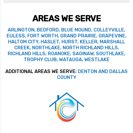
AREAS WE SERVE
ARLINGTON, BEDFORD, BLUE MOUND, COLLEYVILLE,
EULESS, FORT WORTH, GRAND PRAIRIE, GRAPEVINE,
HALTOM CITY, HASLET, HURST, KELLER, MARSHALL
CREEK, NORTHLAKE, NORTH RICHLAND HILLS,
RICHLAND HILLS, ROANOKE, SAGINAW, SOUTHLAKE,
TROPHY CLUB, WATAUGA, WESTLAKE
ADDITIONAL AREAS WE SERVE:
DENTON AND DALLAS
COUNTY