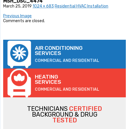
MSH_DSC_4474
March 25, 2019
1024 × 683
Residential HVAC Installation
Previous Image
Comments are closed.
AIR CONDITIONING
SERVICES
COMMERCIAL AND RESIDENTIAL
HEATING
SERVICES
COMMERCIAL AND RESIDENTIAL
TECHNICIANS
CERTIFIED
BACKGROUND & DRUG
TESTED