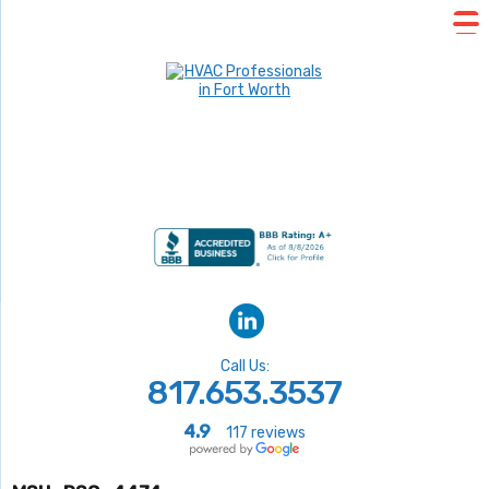
Call Us:
817.653.3537
4.9
117 reviews