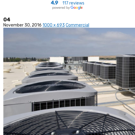
4.9
117 reviews
04
November 30, 2016
1000 × 693
Commercial