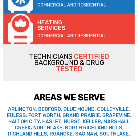
COMMERCIAL AND RESIDENTIAL
HEATING
SERVICES
COMMERCIAL AND RESIDENTIAL
TECHNICIANS
CERTIFIED
BACKGROUND & DRUG
TESTED
AREAS WE SERVE
ARLINGTON, BEDFORD, BLUE MOUND, COLLEYVILLE,
EULESS, FORT WORTH, GRAND PRAIRIE, GRAPEVINE,
HALTOM CITY, HASLET, HURST, KELLER, MARSHALL
CREEK, NORTHLAKE, NORTH RICHLAND HILLS,
RICHLAND HILLS, ROANOKE, SAGINAW, SOUTHLAKE,