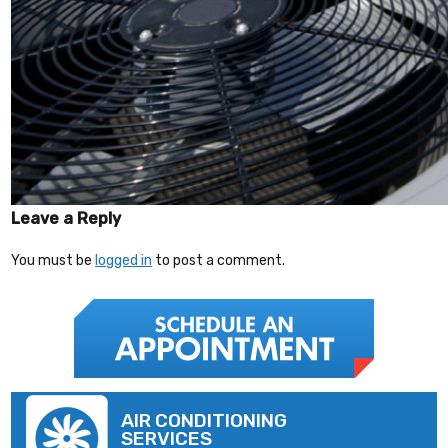
Leave a Reply
You must be
logged in
to post a comment.
AIR CONDITIONING
SERVICES