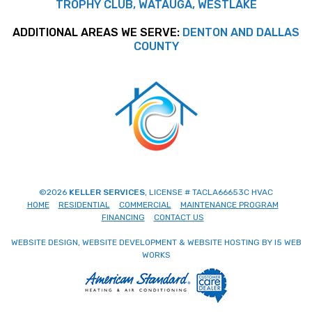
TROPHY CLUB, WATAUGA, WESTLAKE
ADDITIONAL AREAS WE SERVE:
DENTON AND DALLAS
COUNTY
©2026
KELLER SERVICES
, LICENSE # TACLA66653C HVAC
HOME
RESIDENTIAL
COMMERCIAL
MAINTENANCE PROGRAM
FINANCING
CONTACT US
WEBSITE DESIGN, WEBSITE DEVELOPMENT & WEBSITE HOSTING BY I5 WEB
WORKS