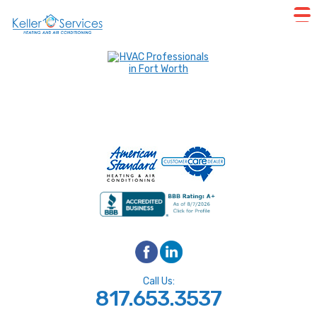
Call Us:
817.653.3537