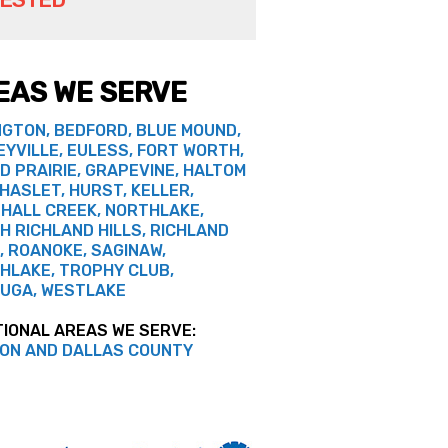
EAS WE SERVE
NGTON, BEDFORD, BLUE MOUND,
EYVILLE, EULESS, FORT WORTH,
D PRAIRIE, GRAPEVINE, HALTOM
 HASLET, HURST, KELLER,
HALL CREEK, NORTHLAKE,
H RICHLAND HILLS, RICHLAND
, ROANOKE, SAGINAW,
HLAKE, TROPHY CLUB,
UGA, WESTLAKE
TIONAL AREAS WE SERVE:
ON AND DALLAS COUNTY