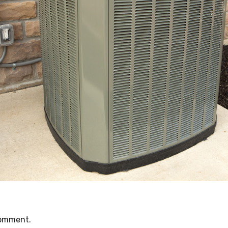
comment.