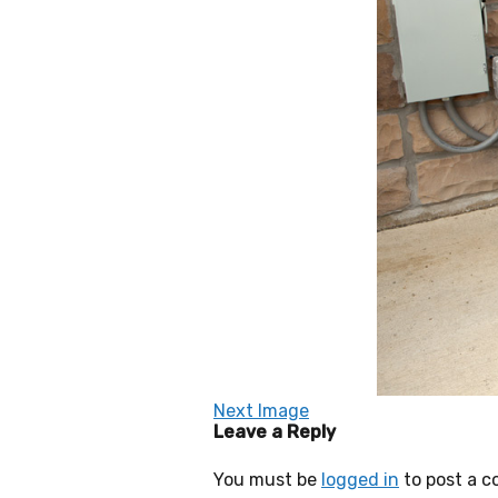
Next Image
Leave a Reply
You must be
logged in
to post a 