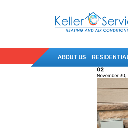
ABOUT US
RESIDENTIA
02
CONTACT US
November 30,