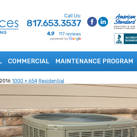
Call Us:
817.653.3537
4.9
117 reviews
L
COMMERCIAL
MAINTENANCE PROGRAM
 2016
1000 × 654
Residential