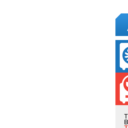
T
B
T