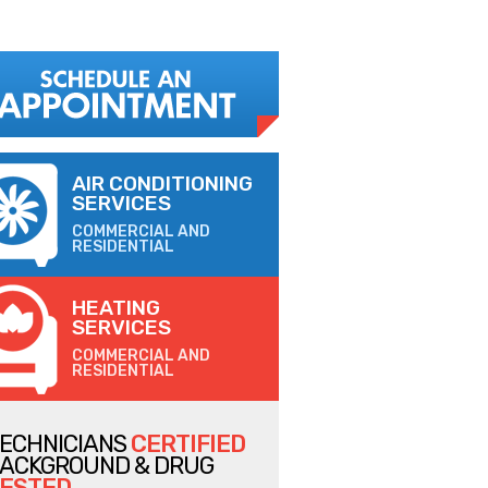
AIR CONDITIONING
SERVICES
COMMERCIAL AND
RESIDENTIAL
HEATING
SERVICES
COMMERCIAL AND
RESIDENTIAL
ECHNICIANS
CERTIFIED
ACKGROUND & DRUG
ESTED