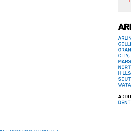
AR
ARLI
COLL
GRAN
CITY,
MARS
NORT
HILLS
SOUT
WATA
ADDI
DENT