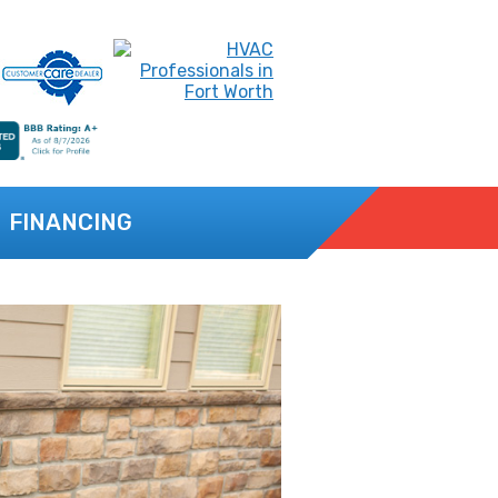
FINANCING